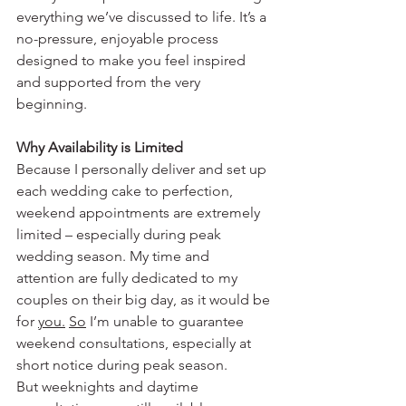
everything we’ve discussed to life. It’s a 
no-pressure, enjoyable process 
designed to make you feel inspired 
and supported from the very 
beginning.
Why Availability is Limited
Because I personally deliver and set up 
each wedding cake to perfection, 
weekend appointments are extremely 
limited – especially during peak 
wedding season. My time and 
attention are fully dedicated to my 
couples on their big day, as it would be 
for 
you.
So
 I’m unable to guarantee 
weekend consultations, especially at 
short notice during peak season. 
But weeknights and daytime 