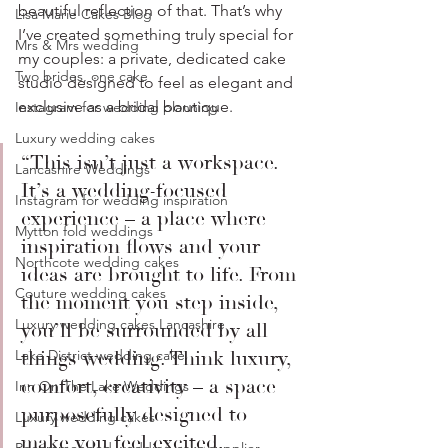
beautiful reflection of that. That’s why 
Lisa Marie Cakes Blog
I’ve created something truly special for 
Mrs & Mrs wedding
my couples: a private, dedicated cake 
Two brides, one cake
studio designed to feel as elegant and 
exclusive as a bridal boutique.
Instagram for wedding planning
Luxury wedding cakes
“This isn’t just a workspace. 
Lancashire Weddings
It’s a wedding-focused 
Instagram for wedding inspiration
experience – a place where 
Mytton fold weddings
inspiration flows and your 
Northcote wedding cakes
ideas are brought to life. From 
Couture wedding cakes
the moment you step inside, 
Luxury wedding cakes Lancashire
you’ll be surrounded by all 
Lake District wedding cake
things wedding. Think luxury, 
comfort, creativity – a space 
Inn On The Lake Weddings
purposefully designed to 
Luxury wedding cakes
make you feel excited, 