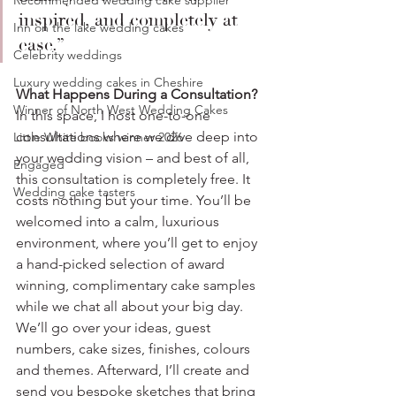
Recommended wedding cake supplier
inspired, and completely at 
Inn on the lake wedding cakes
ease.”
Celebrity weddings
Luxury wedding cakes in Cheshire
What Happens During a Consultation?
Winner of North West Wedding Cakes
In this space, I host one-to-one 
consultations where we dive deep into 
Little White books winner 2026
your wedding vision – and best of all, 
Engaged
this consultation is completely free. It 
Wedding cake tasters
costs nothing but your time. You’ll be 
welcomed into a calm, luxurious 
environment, where you’ll get to enjoy 
a hand-picked selection of award 
winning, complimentary cake samples 
while we chat all about your big day. 
We’ll go over your ideas, guest 
numbers, cake sizes, finishes, colours 
and themes. Afterward, I’ll create and 
send you bespoke sketches that bring 