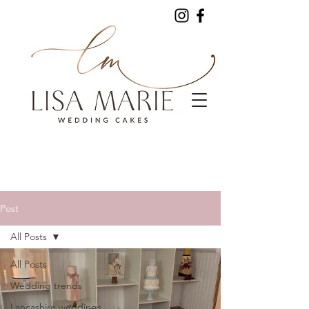
Post
All Posts
All Posts
Wedding trends
Lancashire weddings