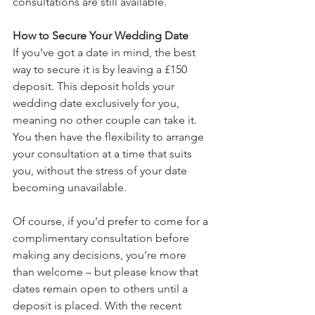
consultations are still available. 
How to Secure Your Wedding Date
If you’ve got a date in mind, the best 
way to secure it is by leaving a £150 
deposit. This deposit holds your 
wedding date exclusively for you, 
meaning no other couple can take it. 
You then have the flexibility to arrange 
your consultation at a time that suits 
you, without the stress of your date 
becoming unavailable.
Of course, if you’d prefer to come for a 
complimentary consultation before 
making any decisions, you’re more 
than welcome – but please know that 
dates remain open to others until a 
deposit is placed. With the recent 