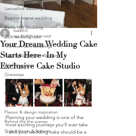
Lancashire wedding cakes
Beeston manor wedding
Bartle Hall Wedding
lisa00012
Apr 30, 2025
2 min read
2026 wedding cake
Your Dream Wedding Cake
The River Barn weddings
Starts Here- In My
Tipis at Riley Green Wedding
Exclusive Cake Studio
Wedding cakes
Giveaways
Lancashire Weddings
Real Weddings
Cake tips and wedding planning
Flavour & design inspiration
Planning your wedding is one of the 
Behind the the scenes
most exciting journeys you’ll ever take 
Styled shoots & features
– and your wedding cake should be a 