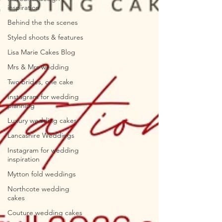
inspiration
Behind the the scenes
Styled shoots & features
Lisa Marie Cakes Blog
Mrs & Mrs wedding
Two brides, one cake
Instagram for wedding
planning
Luxury wedding cakes
Lancashire Weddings
Instagram for wedding
inspiration
Mytton fold weddings
Northcote wedding
cakes
Couture wedding cakes