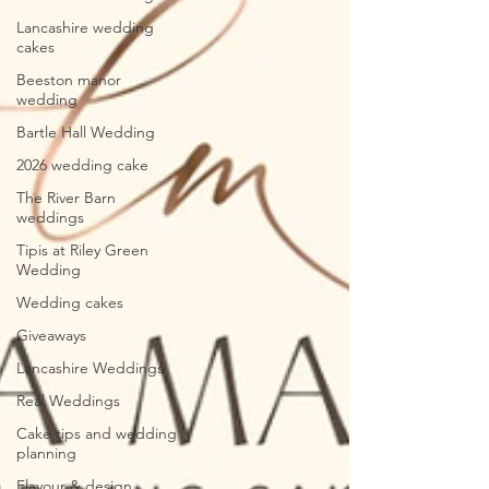
Lancashire wedding
cakes
Beeston manor
wedding
Bartle Hall Wedding
2026 wedding cake
The River Barn
weddings
Tipis at Riley Green
Wedding
Wedding cakes
Giveaways
Lancashire Weddings
Real Weddings
Cake tips and wedding
planning
Flavour & design