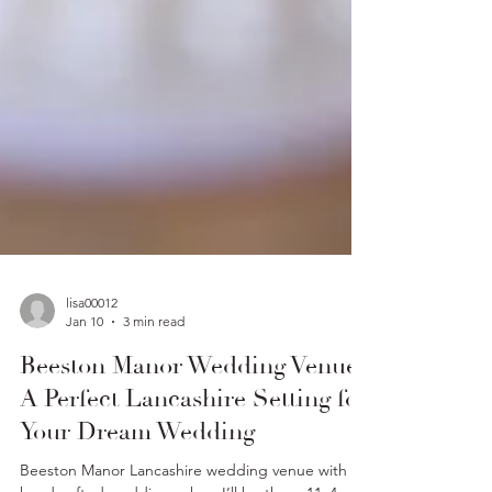
lisa00012
Jan 10
3 min read
Beeston Manor Wedding Venue.
A Perfect Lancashire Setting for