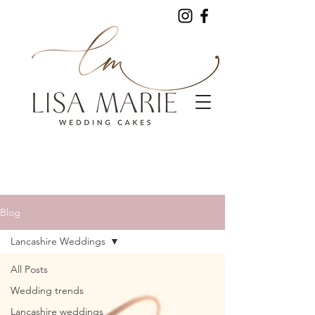
Blog
Lancashire Weddings
All Posts
Wedding trends
Lancashire weddings