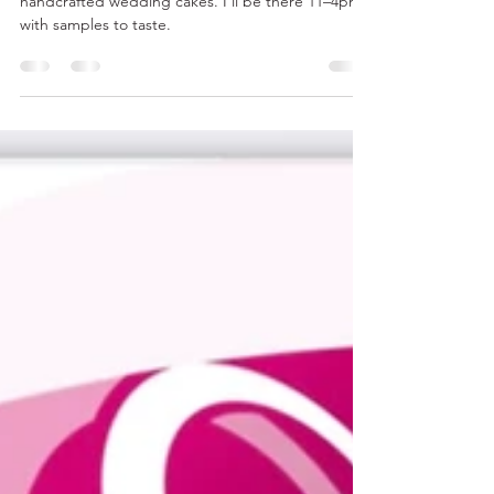
Your Dream Wedding
Beeston Manor Lancashire wedding venue with
handcrafted wedding cakes. I’ll be there 11–4pm
with samples to taste.