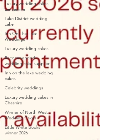
Luxury wedding cakes
Lancashire
Lake District wedding
cake
Inn On The Lake
Weddings
Luxury wedding cakes
Recommended
wedding cake supplier
Inn on the lake wedding
cakes
Celebrity weddings
Luxury wedding cakes in
Cheshire
Winner of North West
Wedding Cakes
Little White books
winner 2026