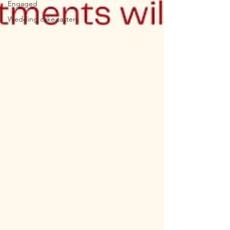
Engaged
Wedding cake tasters