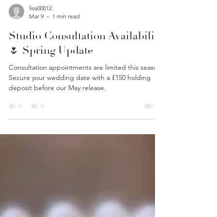
lisa00012
Mar 9
1 min read
Studio Consultation Availability
🌷 Spring Update
Consultation appointments are limited this season.
Secure your wedding date with a £150 holding
deposit before our May release.