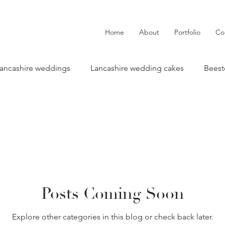
Home
About
Portfolio
Co
ancashire weddings
Lancashire wedding cakes
Beest
wedding cake
The River Barn weddings
Tipis at Rile
Lancashire Weddings
Real Weddings
Cake tip
Posts Coming Soon
Behind the the scenes
Styled shoots & features
Lis
Explore other categories in this blog or check back later.