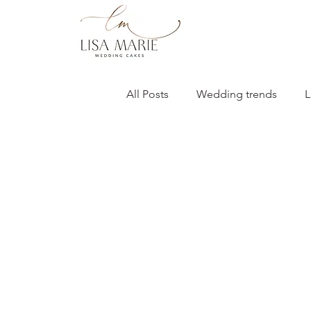
All Posts
Wedding trends
L
Bartle Hall Wedding
2026 
Wedding cakes
Giveaways
Flavour & design inspiration