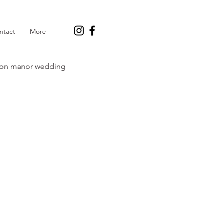
ntact
More
on manor wedding
y Green Wedding
s and wedding planning
a Marie Cakes Blog