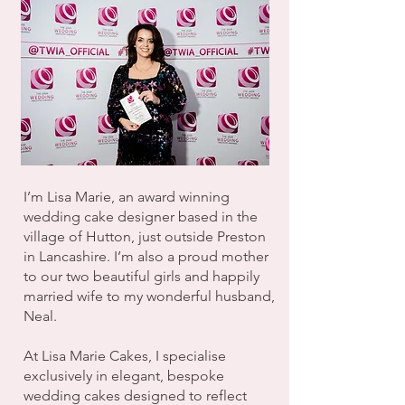
I’m Lisa Marie, an award winning
wedding cake designer based in the
village of Hutton, just outside Preston
in Lancashire. I’m also a proud mother
to our two beautiful girls and happily
married wife to my wonderful husband,
Neal.
At Lisa Marie Cakes, I specialise
exclusively in elegant, bespoke
wedding cakes designed to reflect