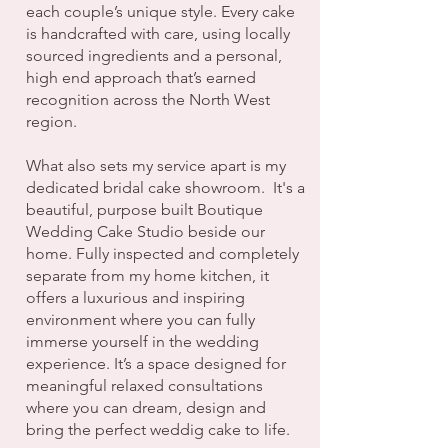
each couple’s unique style. Every cake
is handcrafted with care, using locally
sourced ingredients and a personal,
high end approach that’s earned
recognition across the North West
region.
What also sets my service apart is my
dedicated bridal cake showroom. It's a
beautiful, purpose built Boutique
Wedding Cake Studio beside our
home. Fully inspected and completely
separate from my home kitchen, it
offers a luxurious and inspiring
environment where you can fully
immerse yourself in the wedding
experience. It’s a space designed for
meaningful relaxed consultations
where you can dream, design and
bring the perfect weddig cake to life.