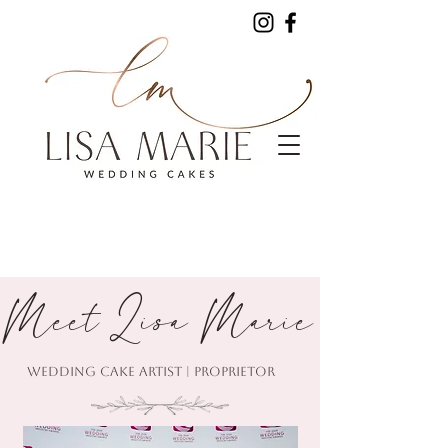
Meet Lisa Marie
WEDDING CAKE ARTIST | PROPRIETOR