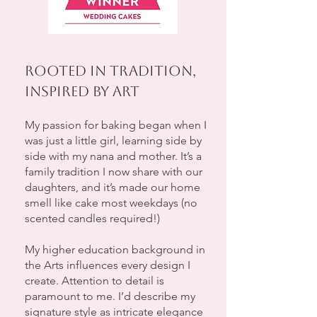
Rooted in Tradition,
Inspired by Art
My passion for baking began when I
was just a little girl, learning side by
side with my nana and mother. It’s a
family tradition I now share with our
daughters, and it’s made our home
smell like cake most weekdays (no
scented candles required!)
My higher education background in
the Arts influences every design I
create. Attention to detail is
paramount to me. I’d describe my
signature style as intricate elegance