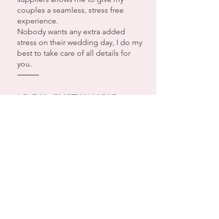
couples a seamless, stress free
experience.
Nobody wants any extra added
stress on their wedding day, I do my
best to take care of all details for
you.
⸻
Local, Sustainable,
Delicious
I believe your wedding cake should
taste just as incredible as it looks.
That’s why I use locally sourced,
organic and sustainable ingredients
wherever possible. My homemade
flavour profiles are crafted with care,
making them memorable talking
point for your guests.