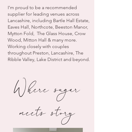
I’m proud to be a recommended
supplier for leading venues across
Lancashire, including Bartle Hall Estate,
Eaves Hall, Northcote, Beeston Manor,
Mytton Fold, The Glass House, Crow
Wood, Mitton Hall & many more.
Working closely with couples
throughout Preston, Lancashire, The
Ribble Valley, Lake District and beyond.
Where sugar
meets story