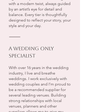
with a modern twist, always guided
by an artist’s eye for detail and
balance. Every tier is thoughtfully
designed to reflect your story, your
style and your day.
⸻
A Wedding Only
Specialist
With over 16 years in the wedding
industry, I live and breathe
weddings. I work exclusively with
wedding couples and I’m proud to
be a recommended supplier for
several leading venues. Building
strong relationships with local
venues, planners and other
suppliers allows me to give my