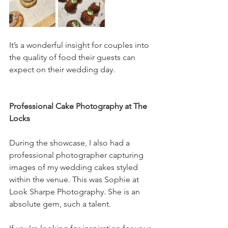
It’s a wonderful insight for couples into 
the quality of food their guests can 
expect on their wedding day.
Professional Cake Photography at The 
Locks
During the showcase, I also had a 
professional photographer capturing 
images of my wedding cakes styled 
within the venue. This was Sophie at 
Look Sharpe Photography. She is an 
absolute gem, such a talent. 