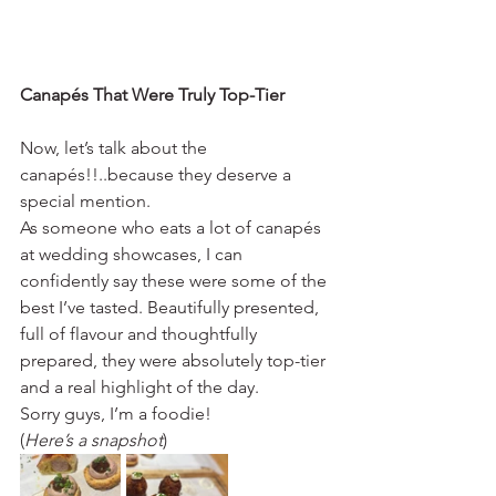
Canapés That Were Truly Top-Tier
Now, let’s talk about the 
canapés!!..because they deserve a 
special mention.
As someone who eats a lot of canapés 
at wedding showcases, I can 
confidently say these were some of the 
best I’ve tasted. Beautifully presented, 
full of flavour and thoughtfully 
prepared, they were absolutely top-tier 
and a real highlight of the day.
Sorry guys, I’m a foodie! 
(
Here’s a snapshot
)