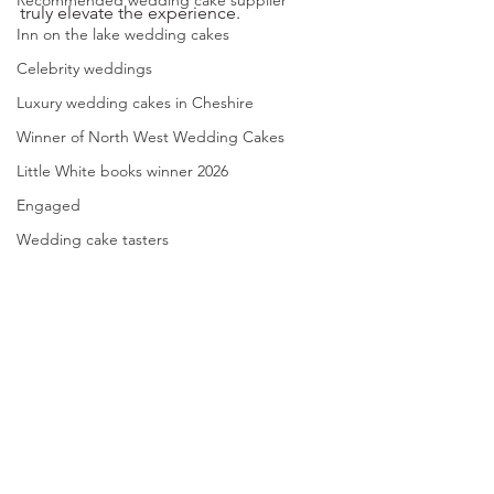
Recommended wedding cake supplier
truly elevate the experience.
Inn on the lake wedding cakes
Celebrity weddings
Luxury wedding cakes in Cheshire
Winner of North West Wedding Cakes
Little White books winner 2026
Engaged
Wedding cake tasters