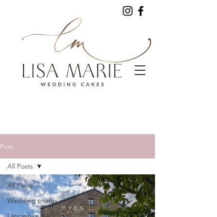
Post
All Posts
All Posts
Wedding trends
Lancashire weddings