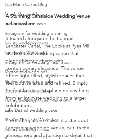
Lisa Marie Cakes Blog
Mrs & Mrs wedding
A Stunning Canalside Wedding Venue 
in Lancashire
Two brides, one cake
Instagram for wedding planning
Situated alongside the tranquil 
Luxury wedding cakes
Lancaster Canal, The Locks at Pyes Mill 
Lancashire Weddings
is a beautiful wedding venue that 
blends historic charm with 
Instagram for wedding inspiration
contemporary elegance. The venue 
Mytton fold weddings
offers light-filled, stylish spaces that 
Northcote wedding cakes
feel both relaxed and refined. Simply 
perfect for couples planning anything 
Couture wedding cakes
from an intimate wedding to a larger 
Luxury wedding cakes Lancashire
celebration.
Lake District wedding cake
Inn On The Lake Weddings
The setting alone makes it a standout 
Lancashire wedding venue, but it’s the 
Luxury wedding cakes
atmosphere and attention to detail that 