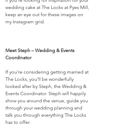
If you’re looking for inspiration for your 
wedding cake at The Locks at Pyes Mill, 
keep an eye out for these images on 
my Instagram grid. 
Meet Steph – Wedding & Events 
Coordinator
If you’re considering getting married at 
The Locks, you’ll be wonderfully 
looked after by Steph, the Wedding & 
Events Coordinator. Steph will happily 
show you around the venue, guide you 
through your wedding planning and 
talk you through everything The Locks 
has to offer.