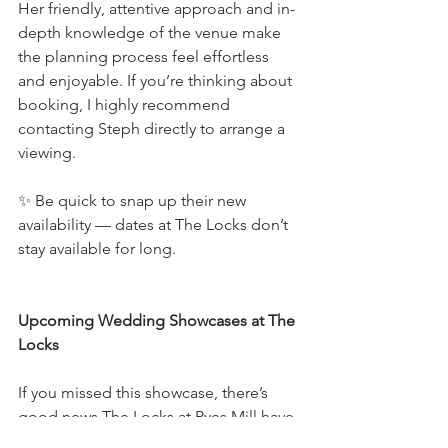
Her friendly, attentive approach and in-
depth knowledge of the venue make 
the planning process feel effortless 
and enjoyable. If you’re thinking about 
booking, I highly recommend 
contacting Steph directly to arrange a 
viewing.
✨ Be quick to snap up their new 
availability — dates at The Locks don’t 
stay available for long.
Upcoming Wedding Showcases at The 
Locks
If you missed this showcase, there’s 
good news The Locks at Pyes Mill have 
more wedding showcases and events 