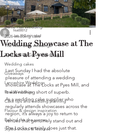
Lancashire wedding cakes
Beeston manor wedding
Bartle Hall Wedding
lisa00012
Jan 19
2 min read
2026 wedding cake
Wedding Showcase at The
The River Barn weddings
Locks at Pyes Mill
Tipis at Riley Green Wedding
Wedding cakes
Last Sunday I had the absolute 
Giveaways
pleasure of attending a wedding 
Lancashire Weddings
showcase at The Locks at Pyes Mill, and 
Real Weddings
it was nothing short of superb.
As a wedding cake supplier who 
Cake tips and wedding planning
regularly attends showcases across the 
Flavour & design inspiration
region, it’s always a joy to return to 
Behind the the scenes
venues that genuinely stand out and 
The Locks certainly does just that.
Styled shoots & features