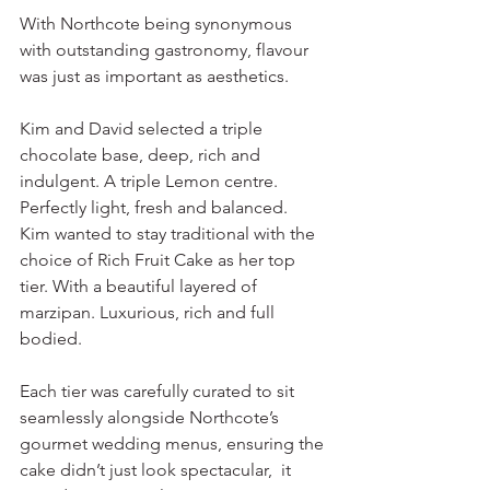
With Northcote being synonymous 
with outstanding gastronomy, flavour 
was just as important as aesthetics.
Kim and David selected a triple 
chocolate base, deep, rich and 
indulgent. A triple Lemon centre. 
Perfectly light, fresh and balanced. 
Kim wanted to stay traditional with the 
choice of Rich Fruit Cake as her top 
tier. With a beautiful layered of 
marzipan. Luxurious, rich and full 
bodied. 
Each tier was carefully curated to sit 
seamlessly alongside Northcote’s 
gourmet wedding menus, ensuring the 
cake didn’t just look spectacular,  it 