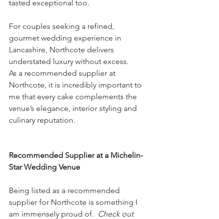
tasted exceptional too.
For couples seeking a refined, 
gourmet wedding experience in 
Lancashire, Northcote delivers 
understated luxury without excess.
As a recommended supplier at 
Northcote, it is incredibly important to 
me that every cake complements the 
venue’s elegance, interior styling and 
culinary reputation.
Recommended Supplier at a Michelin-
Star Wedding Venue
Being listed as a recommended 
supplier for Northcote is something I 
am immensely proud of.  
Check out 