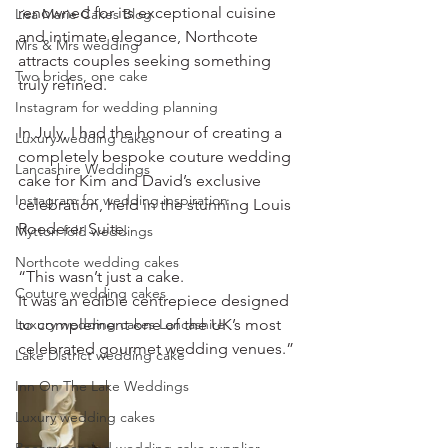
renowned for its exceptional cuisine 
Lisa Marie Cakes Blog
and intimate elegance, Northcote 
Mrs & Mrs wedding
attracts couples seeking something 
Two brides, one cake
truly refined.
Instagram for wedding planning
In July, I had the honour of creating a 
Luxury wedding cakes
completely bespoke couture wedding 
Lancashire Weddings
cake for Kim and David’s exclusive 
Instagram for wedding inspiration
celebration, held in the stunning Louis 
Roederer Suite.
Mytton fold weddings
Northcote wedding cakes
“This wasn’t just a cake.
Couture wedding cakes
It was an edible centrepiece designed 
Luxury wedding cakes Lancashire
to complement one of the UK’s most 
celebrated gourmet wedding venues.”
Lake District wedding cake
Inn On The Lake Weddings
Luxury wedding cakes