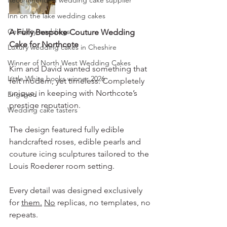
Recommended wedding cake supplier
Inn on the lake wedding cakes
Celebrity weddings
A Fully Bespoke Couture Wedding 
Cake for Northcote
Luxury wedding cakes in Cheshire
Winner of North West Wedding Cakes
Kim and David wanted something that 
Little White books winner 2026
felt modern, yet timeless. Completely 
unique, in keeping with Northcote’s 
Engaged
prestige reputation. 
Wedding cake tasters
The design featured fully edible 
handcrafted roses, edible pearls and 
couture icing sculptures tailored to the 
Louis Roederer room setting. 
Every detail was designed exclusively 
for 
them.
No
 replicas, no templates, no 
repeats.