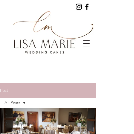
Post
All Posts
All Posts
Wedding trends
Lancashire weddings