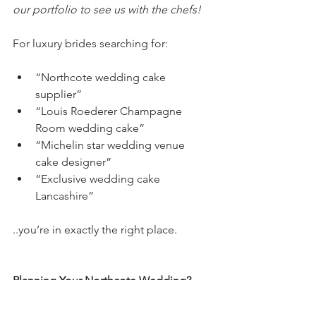
our portfolio to see us with the chefs! 
For luxury brides searching for:
“Northcote wedding cake 
supplier”
“Louis Roederer Champagne 
Room wedding cake”
“Michelin star wedding venue 
cake designer”
“Exclusive wedding cake 
Lancashire”
..you’re in exactly the right place.
Planning Your Northcote Wedding?
If you are planning your wedding at 