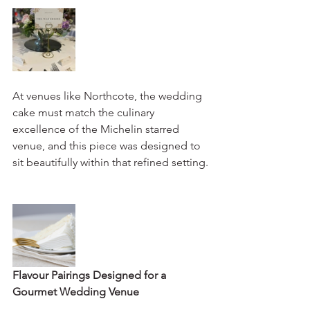
At venues like Northcote, the wedding 
cake must match the culinary 
excellence of the Michelin starred 
venue, and this piece was designed to 
sit beautifully within that refined setting.
Flavour Pairings Designed for a 
Gourmet Wedding Venue